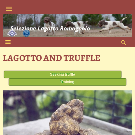
Selezione Lagotto Romagnolo
LAGOTTO AND TRUFFLE
Seeking truffle
Training