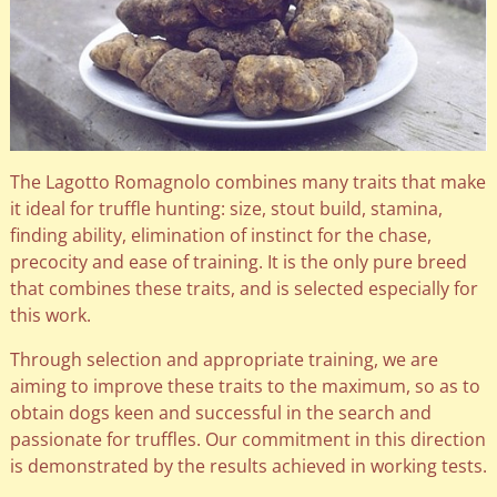
The Lagotto Romagnolo combines many traits that make
it ideal for truffle hunting: size, stout build, stamina,
finding ability, elimination of instinct for the chase,
precocity and ease of training. It is the only pure breed
that combines these traits, and is selected especially for
this work.
Through selection and appropriate training, we are
aiming to improve these traits to the maximum, so as to
obtain dogs keen and successful in the search and
passionate for truffles. Our commitment in this direction
is demonstrated by the results achieved in working tests.