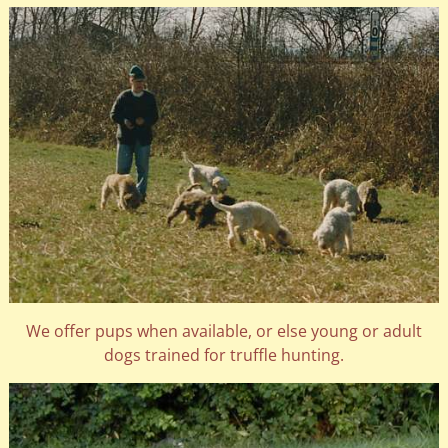
We offer pups when available, or else young or adult
dogs trained for truffle hunting.