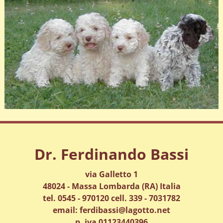
Dr. Ferdinando Bassi
via Galletto 1
48024 - Massa Lombarda (RA) Italia
tel. 0545 - 970120 cell. 339 - 7031782
email: ferdibassi@lagotto.net
p. iva 01123440396