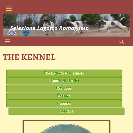
Selezione Lagotto Romagnolo
THE KENNEL
The Lagotto Romagnolo
Lagotto and truffle
Our dogs
Results
Puppies
Contact