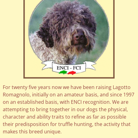
For twenty five years now we have been raising Lagotto
Romagnolo, initially on an amateur basis, and since 1997
on an established basis, with ENCI recognition. We are
attempting to bring together in our dogs the physical,
character and ability traits to refine as far as possible
their predisposition for truffle hunting, the activity that
makes this breed unique.